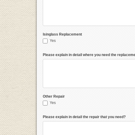
Isinglass Replacement
Yes
Please explain in detail where you need the replacem
Other Repair
Yes
Please explain in detail the repair that you need?