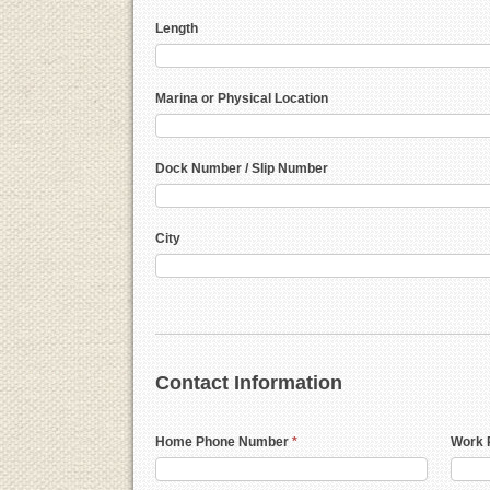
Length
Marina or Physical Location
Dock Number / Slip Number
City
Contact Information
Home Phone Number
*
Work 