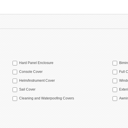
Hard Panel Enclosure
Bimin
Console Cover
Full 
Helm/Instrument Cover
Windo
Sail Cover
Exteri
Cleaning and Waterpoofing Covers
Awni