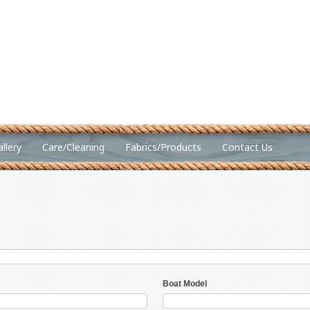
llery
Care/Cleaning
Fabrics/Products
Contact Us
Boat Model