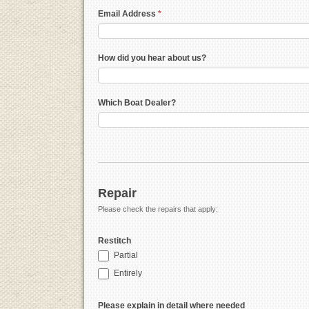
Email Address
*
How did you hear about us?
Which Boat Dealer?
Repair
Please check the repairs that apply:
Restitch
Partial
Entirely
Please explain in detail where needed