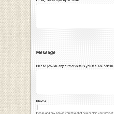
Other, please specify in detail:
Message
Please provide any further details you feel are pertine
Photos