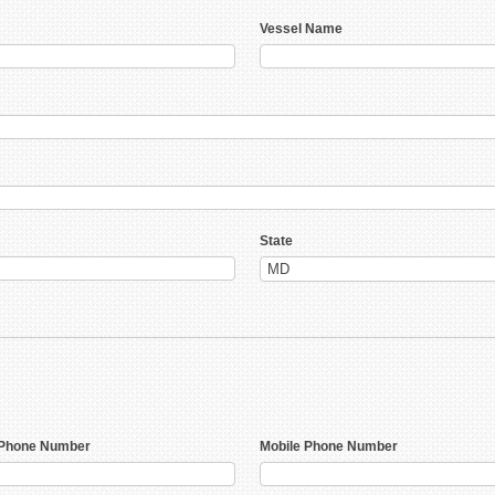
Vessel Name
State
Phone Number
Mobile Phone Number