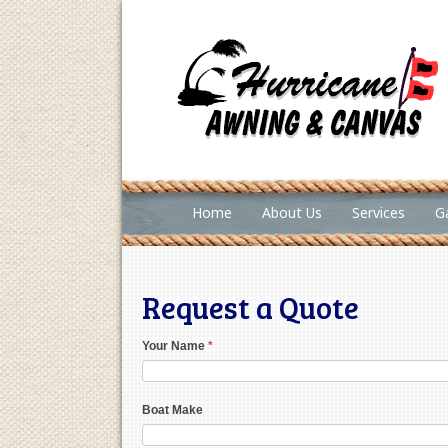
Home
About Us
Services
Ga
Request a Quote
Your Name
*
Boat Make