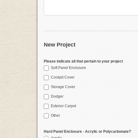
New Project
Please indicate all that pertain to your project
Soft Panel Enclosure
Cockpit Cover
Storage Cover
Dodger
Exterior Carpet
Other
Hard Panel Enclosure - Acrylic or Polycarbonate?