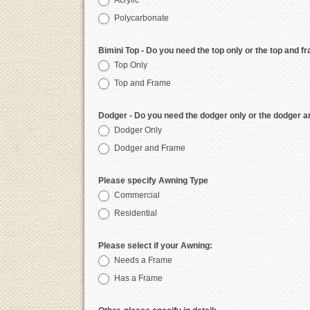
Acrylic
Polycarbonate
Bimini Top - Do you need the top only or the top and f
Top Only
Top and Frame
Dodger - Do you need the dodger only or the dodger 
Dodger Only
Dodger and Frame
Please specify Awning Type
Commercial
Residential
Please select if your Awning:
Needs a Frame
Has a Frame