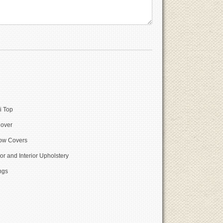
i Top
Cover
w Covers
or and Interior Upholstery
ngs