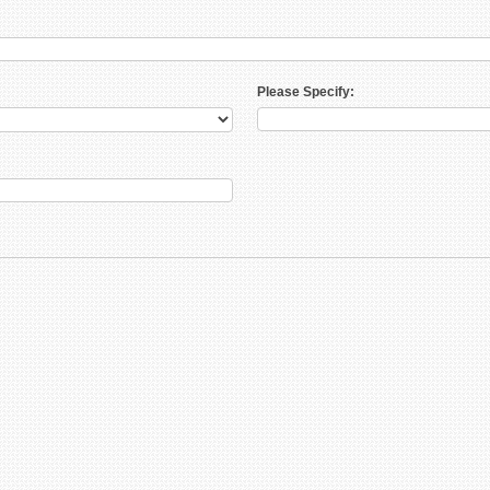
Please Specify: