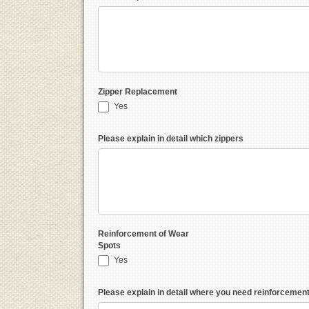
Zipper Replacement
Yes
Please explain in detail which zippers
Reinforcement of Wear
Spots
Yes
Please explain in detail where you need reinforcemen