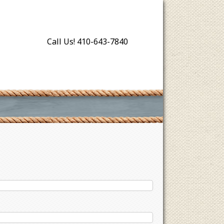
Call Us! 410-643-7840