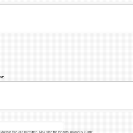
nt:
Please add any photos you have that help explain your project. Multiple files are permitted. Max size for the total upload is 10mb.