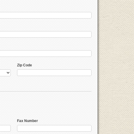
Zip Code
Fax Number