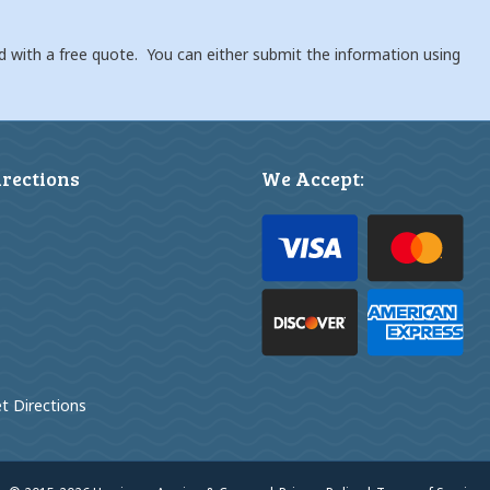
d with a free quote. You can either submit the information using
irections
We Accept:
t Directions