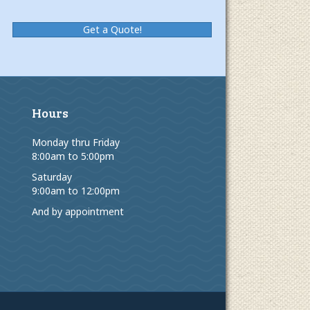
Get a Quote!
Hours
Monday thru Friday
8:00am to 5:00pm
Saturday
9:00am to 12:00pm
And by appointment