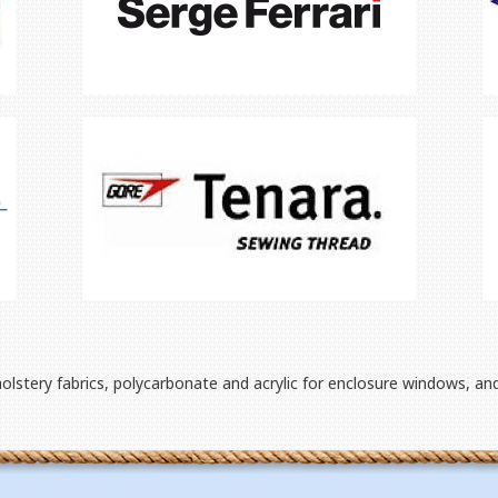
holstery fabrics, polycarbonate and acrylic for enclosure windows, an