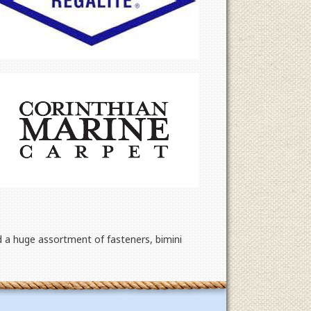
d a huge assortment of fasteners, bimini