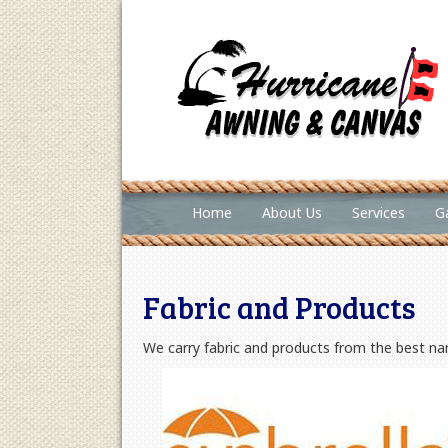
Home
About Us
Services
Ga
Fabric and Products
We carry fabric and products from the best nam