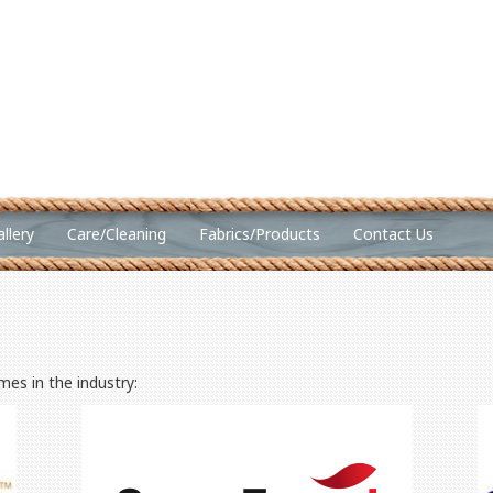
llery
Care/Cleaning
Fabrics/Products
Contact Us
es in the industry: