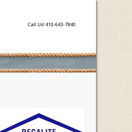
Call Us! 410-643-7840