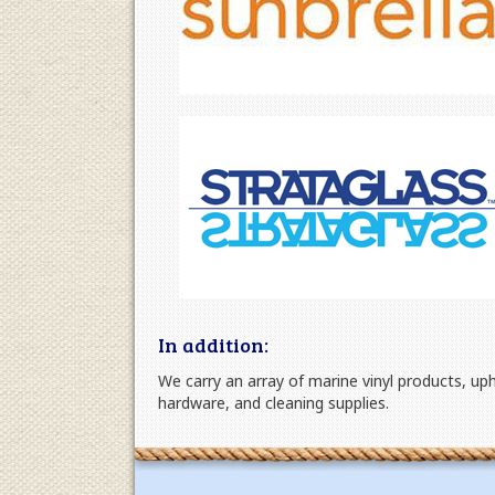
In addition:
We carry an array of marine vinyl products, up
hardware, and cleaning supplies.