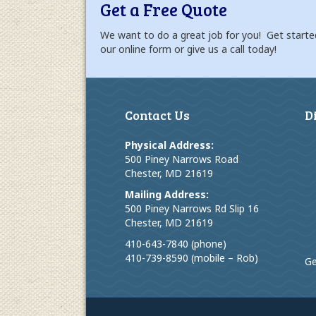
Get a Free Quote
We want to do a great job for you! Get starte
our online form or give us a call today!
Contact Us
D
Physical Address:
500 Piney Narrows Road
Chester, MD 21619
Mailing Address:
500 Piney Narrows Rd Slip 16
Chester, MD 21619
410-643-7840 (phone)
410-739-8590 (mobile – Rob)
Ge